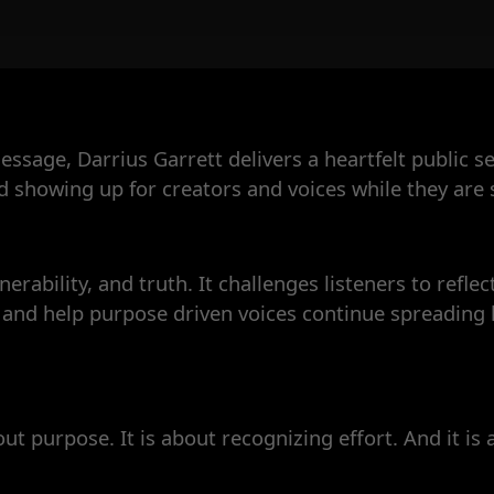
sage, Darrius Garrett delivers a heartfelt public 
showing up for creators and voices while they are st
erability, and truth. It challenges listeners to reflec
es and help purpose driven voices continue spreadin
out purpose. It is about recognizing effort. And it is 