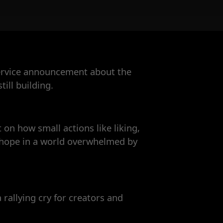
service announcement about the
ill building.
t on how small actions like liking,
g hope in a world overwhelmed by
a rallying cry for creators and