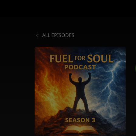
ALL EPISODES