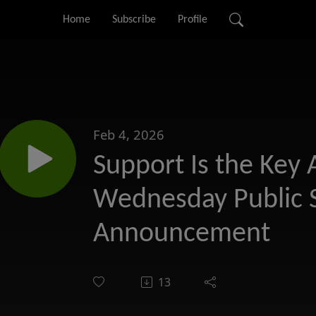
Home
Subscribe
Profile
Feb 4, 2026
Support Is the Key
Wednesday Public 
Announcement
13