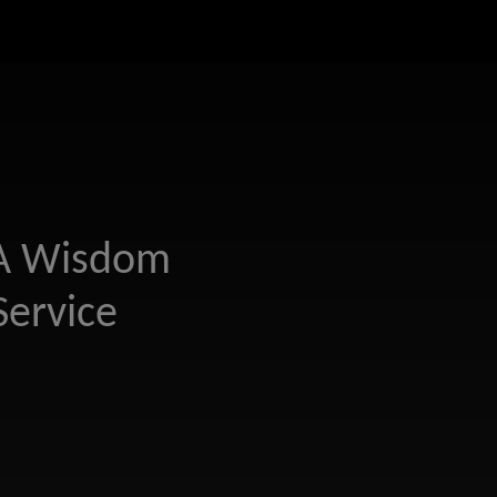
 A Wisdom
Service