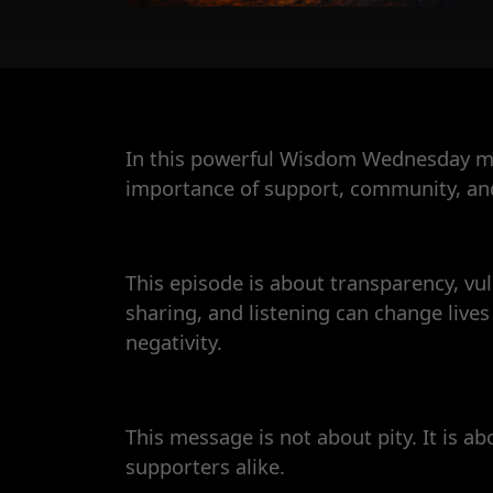
In this powerful Wisdom Wednesday mes
importance of support, community, and 
This episode is about transparency, vuln
sharing, and listening can change liv
negativity.
This message is not about pity. It is ab
supporters alike.