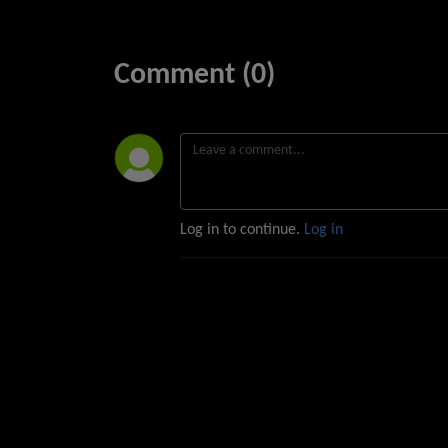
Comment (0)
Log in to continue.
Log in