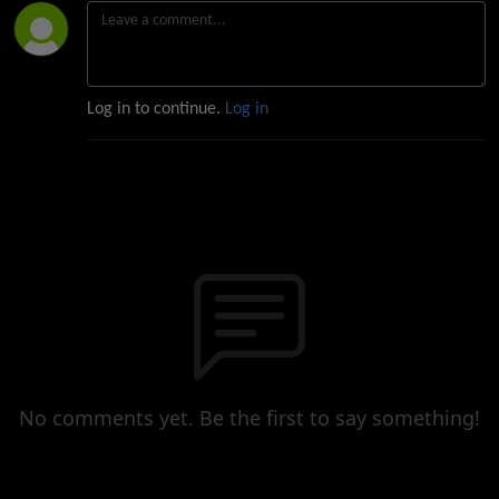
Log in to continue.
Log in
No comments yet. Be the first to say something!