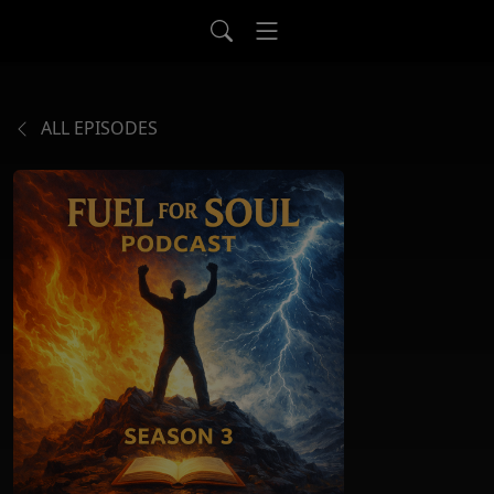
ALL EPISODES