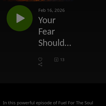
Feb 16, 2026
Your
Fear
Should
Never
13
Be
Greater
Than
Your
In this powerful episode of Fuel For The Soul