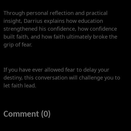
Through personal reflection and practical
insight, Darrius explains how education
strengthened his confidence, how confidence
built faith, and how faith ultimately broke the
grip of fear.
If you have ever allowed fear to delay your
destiny, this conversation will challenge you to
let faith lead.
Comment (0)