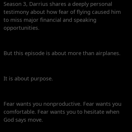
Season 3, Darrius shares a deeply personal
Faith
testimony about how fear of flying caused him
to miss major financial and speaking
opportunities.
But this episode is about more than airplanes.
It is about purpose.
Fear wants you nonproductive. Fear wants you
comfortable. Fear wants you to hesitate when
God says move.