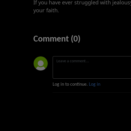
If you have ever struggled with jealous
your faith.
Comment (0)
Log in to continue.
Log in