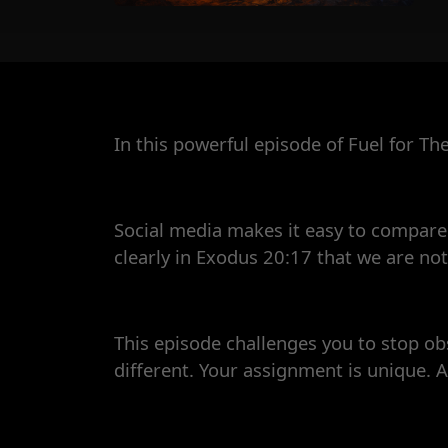
In this powerful episode of Fuel for Th
Social media makes it easy to compare.
clearly in Exodus 20:17 that we are no
This episode challenges you to stop ob
different. Your assignment is unique. A