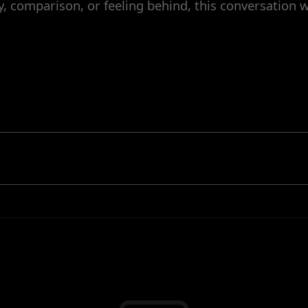
y, comparison, or feeling behind, this conversation w