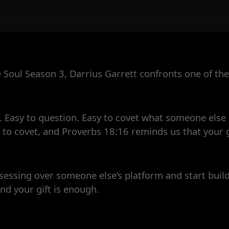
e Soul Season 3, Darrius Garrett confronts one of the 
 Easy to question. Easy to covet what someone else h
t to covet, and Proverbs 18:16 reminds us that your g
sessing over someone else’s platform and start buil
nd your gift is enough.