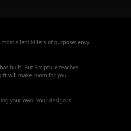
most silent killers of purpose: envy.
as built. But Scripture teaches
ift will make room for you.
ding your own. Your design is