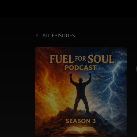
ALL EPISODES