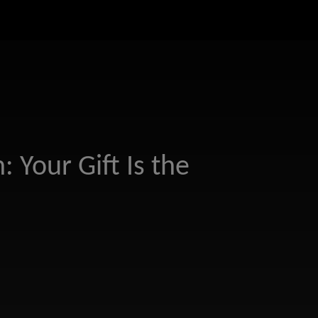
: Your Gift Is the