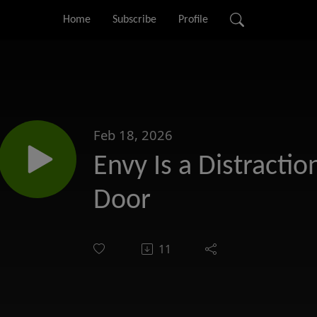
Home
Subscribe
Profile
Feb 18, 2026
Envy Is a Distraction
Door
11