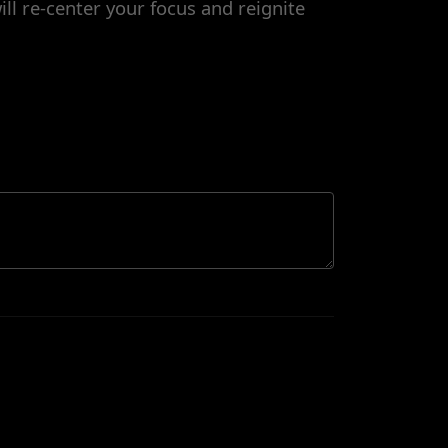
ill re-center your focus and reignite