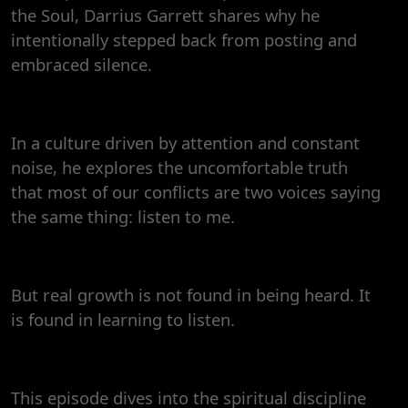
the Soul, Darrius Garrett shares why he
intentionally stepped back from posting and
embraced silence.
In a culture driven by attention and constant
noise, he explores the uncomfortable truth
that most of our conflicts are two voices saying
the same thing: listen to me.
But real growth is not found in being heard. It
is found in learning to listen.
This episode dives into the spiritual discipline