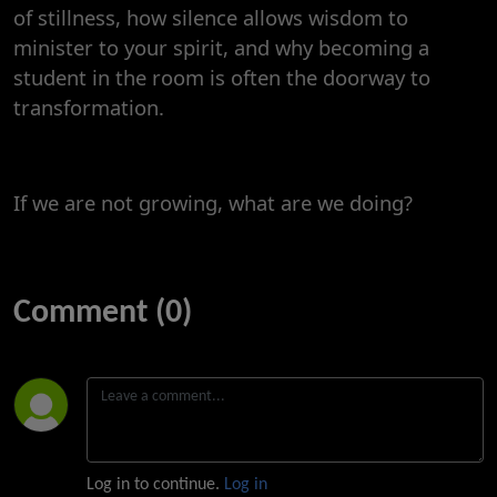
of stillness, how silence allows wisdom to
minister to your spirit, and why becoming a
student in the room is often the doorway to
transformation.
If we are not growing, what are we doing?
Comment (0)
Log in to continue.
Log in