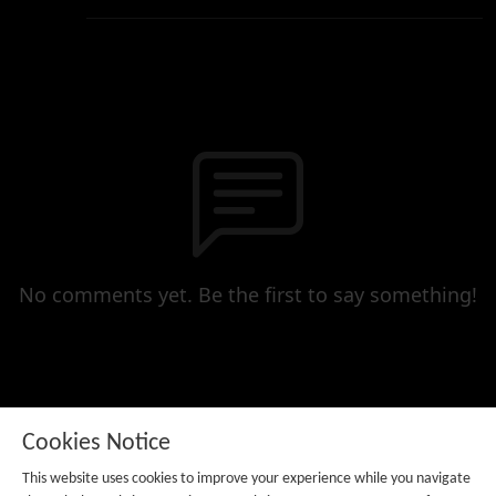
No comments yet. Be the first to say something!
Cookies Notice
This website uses cookies to improve your experience while you navigate