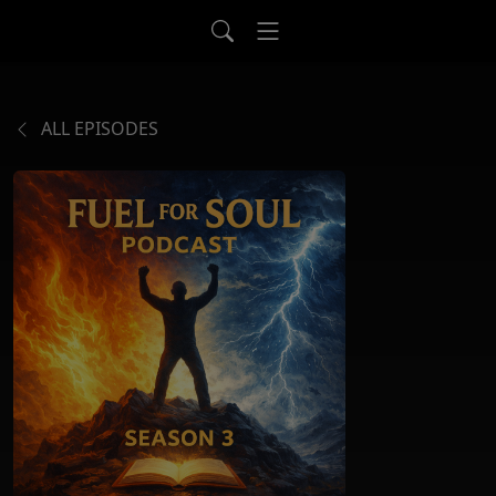
ALL EPISODES