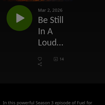
Mar 2, 2026
Be Still
In A
Loud
World:
14
The
Strength
of
Silence
In this powerful Season 3 episode of Fuel for