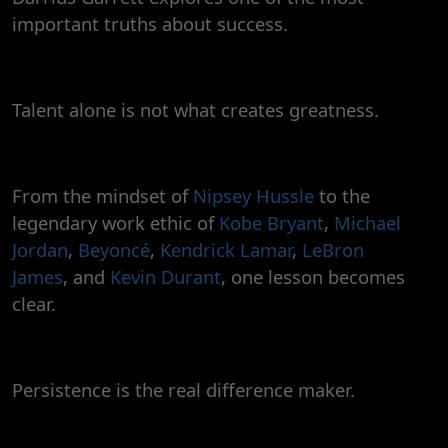
important truths about success.
Talent alone is not what creates greatness.
From the mindset of
Nipsey Hussle
to the
legendary work ethic of
Kobe Bryant
,
Michael
Jordan
,
Beyoncé
,
Kendrick Lamar
,
LeBron
James
, and
Kevin Durant
, one lesson becomes
clear.
Persistence is the real difference maker.