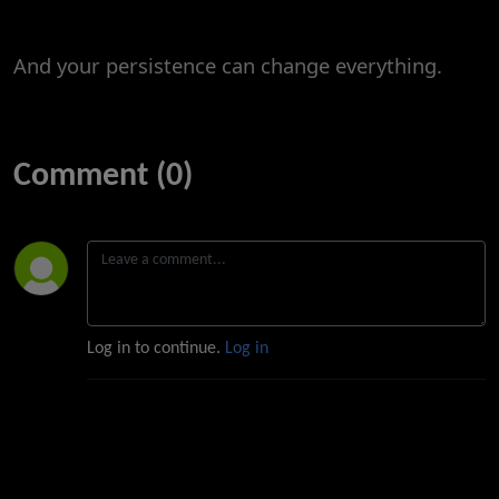
And your persistence can change everything.
Comment (0)
Log in to continue.
Log in