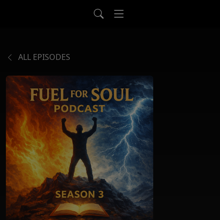
ALL EPISODES