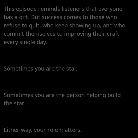
This episode reminds listeners that everyone
has a gift. But success comes to those who
refuse to quit, who keep showing up, and who
commit themselves to improving their craft
every single day.
Sometimes you are the star.
Sometimes you are the person helping build
the star.
Either way, your role matters.