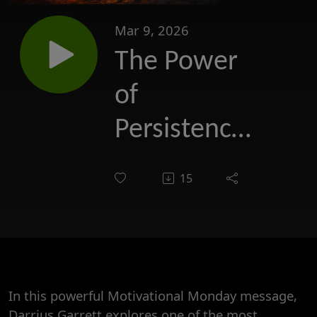
Mar 9, 2026
The Power
of
Persistence:
Why Talent
15
Alone at
times aren't
enough
In this powerful Motivational Monday message,
Darrius Garrett explores one of the most