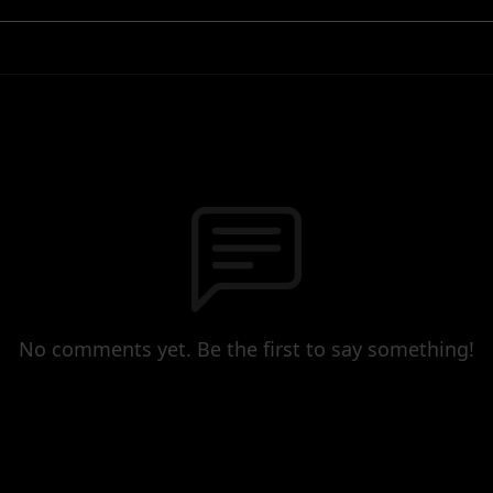
No comments yet. Be the first to say something!