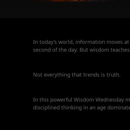
In today’s world, information moves at 
second of the day. But wisdom teaches
Not everything that trends is truth.
In this powerful Wisdom Wednesday mes
disciplined thinking in an age domina