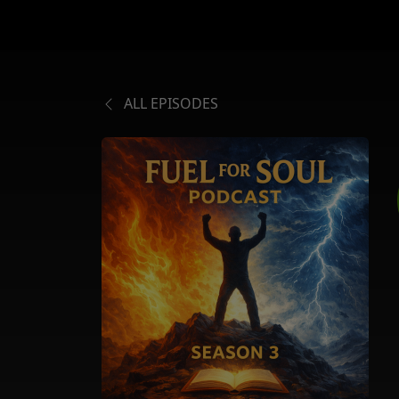
ALL EPISODES