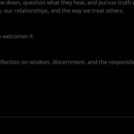
low down, question what they hear, and pursue truth w
, our relationships, and the way we treat others.
h welcomes it.
flection on wisdom, discernment, and the responsibil