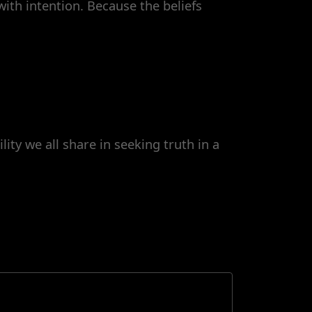
ith intention. Because the beliefs
ity we all share in seeking truth in a