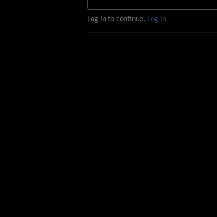
Log in to continue.
Log in