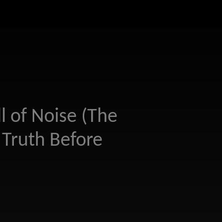
l of Noise (The
Truth Before