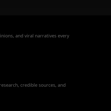
nions, and viral narratives every
esearch, credible sources, and