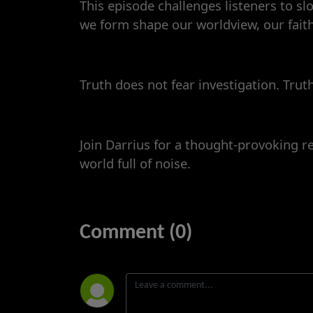
This episode challenges listeners to s
we form shape our worldview, our faith
Truth does not fear investigation. Trut
Join Darrius for a thought-provoking re
world full of noise.
Comment (0)