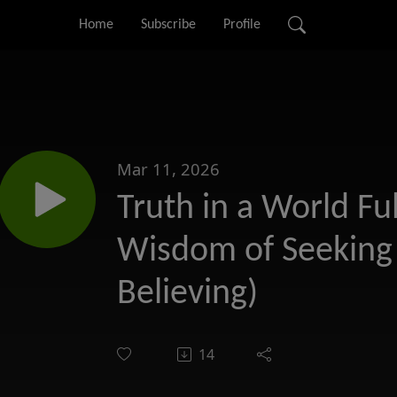
Home
Subscribe
Profile
Mar 11, 2026
Truth in a World Ful
Wisdom of Seeking 
Believing)
14