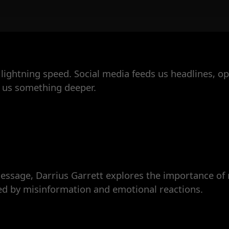
lightning speed. Social media feeds us headlines, opi
 us something deeper.
sage, Darrius Garrett explores the importance of r
ted by misinformation and emotional reactions.