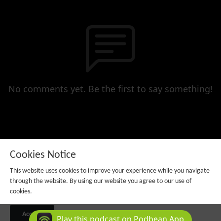
No comments yet. Be the first to say something!
Cookies Notice
This website uses cookies to improve your experience while you navigate
through the website. By using our website you agree to our use of
cookies.
Copyright 2025 All rights reserved.
Podcast Powered By
Podbean
Accept
Play this podcast on Podbean App