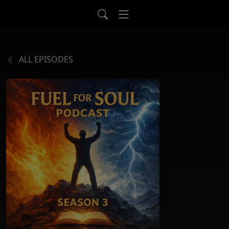
ALL EPISODES