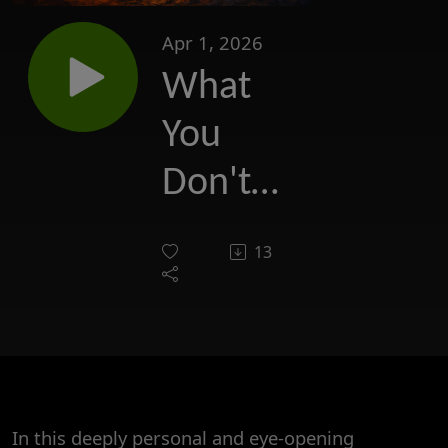
Apr 1, 2026
What
You
Don't
Know
13
may
Hurt
You
In this deeply personal and eye-opening