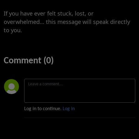
If you have ever felt stuck, lost, or
overwhelmed… this message will speak directly
to you.
Comment (0)
Log in to continue.
Log in