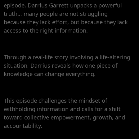
episode, Darrius Garrett unpacks a powerful
truth… many people are not struggling
because they lack effort, but because they lack
access to the right information.
Through a real-life story involving a life-altering
situation, Darrius reveals how one piece of
knowledge can change everything.
This episode challenges the mindset of
withholding information and calls for a shift
toward collective empowerment, growth, and
accountability.