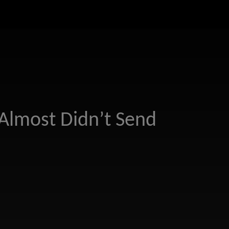
Almost Didn’t Send