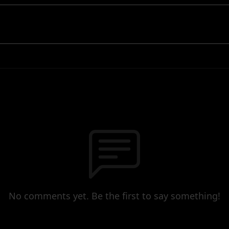
No comments yet. Be the first to say something!