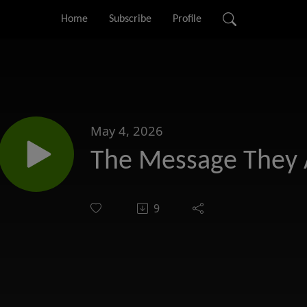
Home
Subscribe
Profile
May 4, 2026
The Message They 
9