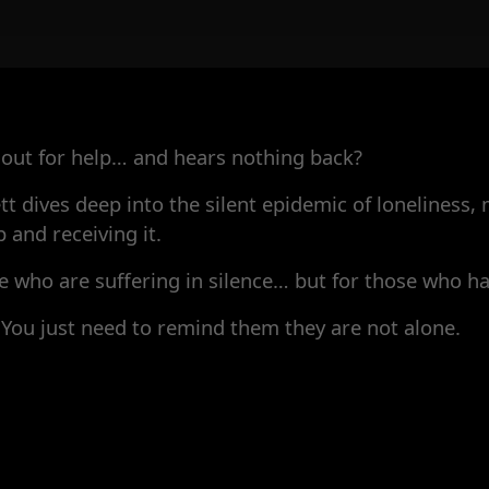
ut for help… and hears nothing back?
tt dives deep into the silent epidemic of loneliness,
and receiving it.
ose who are suffering in silence… but for those who 
 You just need to remind them they are not alone.