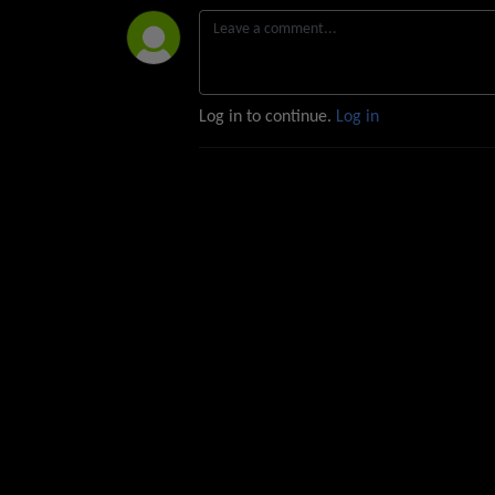
Log in to continue.
Log in