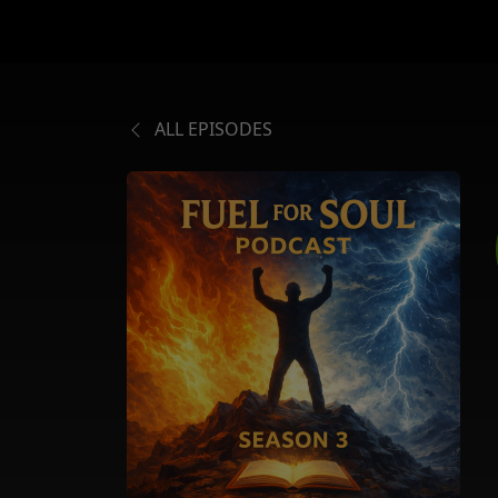
ALL EPISODES