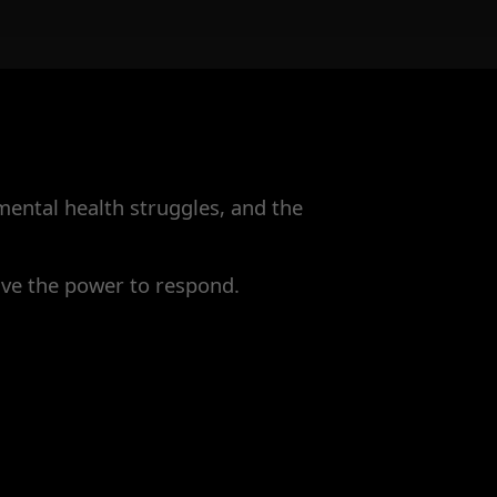
 mental health struggles, and the
have the power to respond.