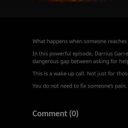
What happens when someone reaches o
In this powerful episode, Darrius Garre
dangerous gap between asking for help 
This is a wake-up call. Not just for th
You do not need to fix someone’s pain.
Comment (0)