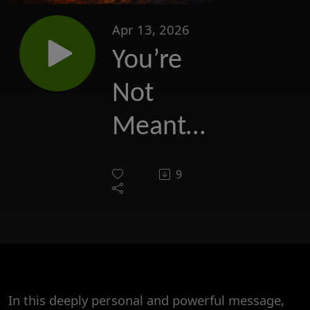
Apr 13, 2026
You’re
Not
Meant
to Do
9
Life
Alone
In this deeply personal and powerful message,