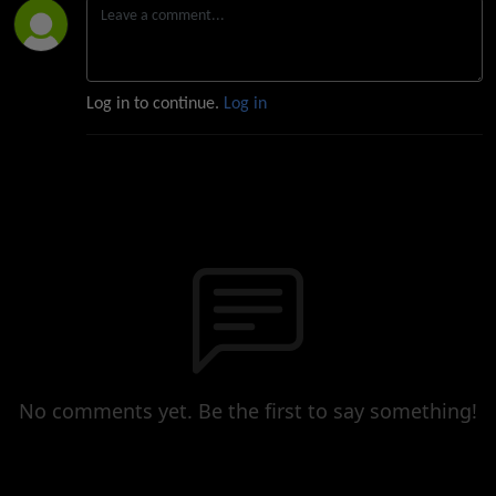
Log in to continue.
Log in
No comments yet. Be the first to say something!