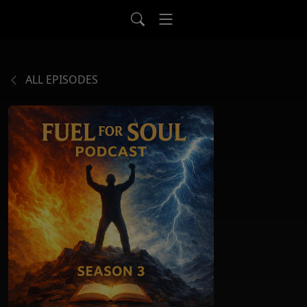
ALL EPISODES