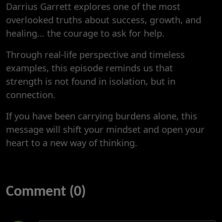
Darrius Garrett explores one of the most
overlooked truths about success, growth, and
healing… the courage to ask for help.
Through real-life perspective and timeless
examples, this episode reminds us that
strength is not found in isolation, but in
connection.
If you have been carrying burdens alone, this
message will shift your mindset and open your
heart to a new way of thinking.
Comment (0)