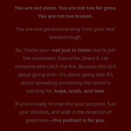
You are not alone. You are not too far gone.
You are not too broken.
You are one good word away from your next
breakthrough.
So, I invite you—
not just to listen
, but to
join
the movement. Subscribe. Share it. Let
someone else catch the fire. Because this isn’t
about going viral—it’s about going
vital
. It’s
about spreading something this world is
starving for:
hope, truth, and love
.
If you’re ready to step into your purpose, fuel
your mindset, and walk in the direction of
greatness—
this podcast is for you.