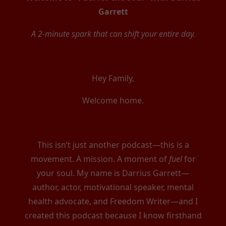
Garrett
A 2-minute spark that can shift your entire day.
Hey Family,
Welcome home.
This isn’t just another podcast—this is a
movement. A mission. A moment of
fuel
for
your soul. My name is Darrius Garrett—
author, actor, motivational speaker, mental
health advocate, and Freedom Writer—and I
created this podcast because I know firsthand