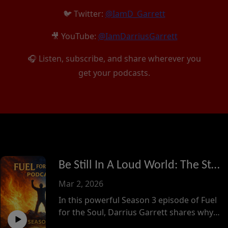
🐦 Twitter:
@IamD_Garrett
🎥 YouTube:
@IamDarriusGarrett
🎧 Listen, subscribe, and share wherever you
get your podcasts.
Be Still In A Loud World: The Strength of Silence
Mar 2, 2026
In this powerful Season 3 episode of Fuel
for the Soul, Darrius Garrett shares why
he intentionally stepped back from