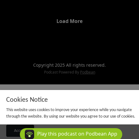
positivity, and pursuing your unique
purpose awaits you. In less than a
minute, this insightful Wisdom
Load More
Wednesday will transform your
perspective.
Copyright 2025 All rights reserved.
Podcast Powered By
Podbean
Cookies Notice
This website uses cookies to improve your experience while you navigate
through the website. By using our website you agree to our use of cookies.
Accept
Play this podcast on Podbean App