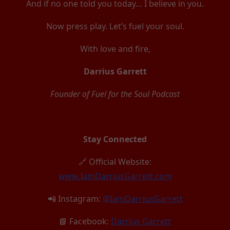
And if no one told you today… I believe in you.
Now press play. Let’s fuel your soul.
With love and fire,
Darrius Garrett
Founder of Fuel for the Soul Podcast
Stay Connected
🔗 Official Website:
www.IamDarriusGarrett.com
📲 Instagram:
@IamDarriusGarrett
📘 Facebook:
Darrius Garrett