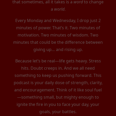
that sometimes, all it takes is a
word
to change
a
world
.
Every Monday and Wednesday, I drop just 2
minutes of power. That’s it. Two minutes of
motivation. Two minutes of wisdom. Two
minutes that could be the difference between
giving up… and rising up.
Because let’s be real—life gets heavy. Stress
hits. Doubt creeps in. And we all need
something to keep us pushing forward. This
podcast is your daily dose of strength, clarity,
and encouragement. Think of it like soul fuel
—something small, but mighty enough to
ignite the fire in you to face your day, your
goals, your battles.