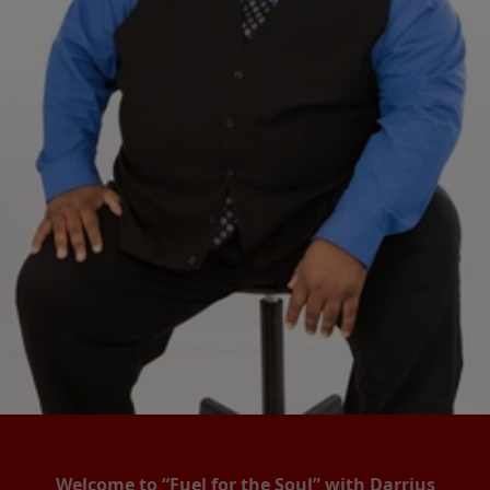
Welcome to “Fuel for the Soul” with Darrius