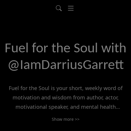
Fuel for the Soul with
@IamDarriusGarrett
Fuel for the Soul is your short, weekly word of
motivation and wisdom from author, actor,
motivational speaker, and mental health
advocate Darrius Garrett (@IamDarriusGarrett).
Show more >>