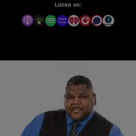
Every Monday and Wednesday, Darrius delivers
Listen on:
heartfelt, hard-hitting truths to fuel your spirit,
focus your mind, and lift your soul. Whether you
need a push to start your week or a word to carry
you through it, this podcast is your space for real
encouragement, reflection, and renewal.
This inspirational podcast is designed to educate,
encourage, and inspire—helping you grow
through what you go through.
New episodes drop every Monday and
Wednesday. Tap in, rise up, and stay fueled.